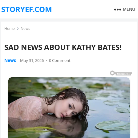
STORYEF.COM
MENU
Home
News
SAD NEWS ABOUT KATHY BATES!
News
May 31, 2026
·
0 Comment