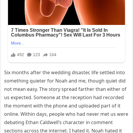
Six months after the wedding disaster, life settled into
something quieter for Noah and me, though quiet did
not mean easy. The story spread farther than either of
us expected. Someone at the reception had recorded
the moment with the phone and uploaded part of it
online. Within days, people who had never met us were
debating Ethan Caldwell’s character in comment
sections across the internet. I hated it. Noah hated it