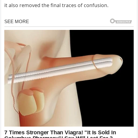
it also removed the final traces of confusion.