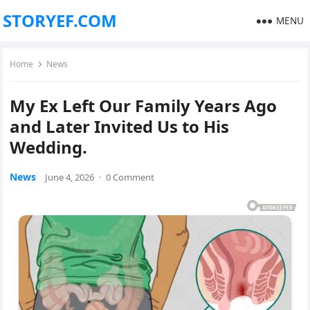
STORYEF.COM
MENU
Home
News
My Ex Left Our Family Years Ago
and Later Invited Us to His
Wedding.
News
June 4, 2026
·
0 Comment