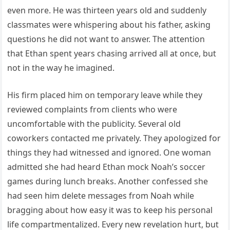
even more. He was thirteen years old and suddenly
classmates were whispering about his father, asking
questions he did not want to answer. The attention
that Ethan spent years chasing arrived all at once, but
not in the way he imagined.
His firm placed him on temporary leave while they
reviewed complaints from clients who were
uncomfortable with the publicity. Several old
coworkers contacted me privately. They apologized for
things they had witnessed and ignored. One woman
admitted she had heard Ethan mock Noah’s soccer
games during lunch breaks. Another confessed she
had seen him delete messages from Noah while
bragging about how easy it was to keep his personal
life compartmentalized. Every new revelation hurt, but