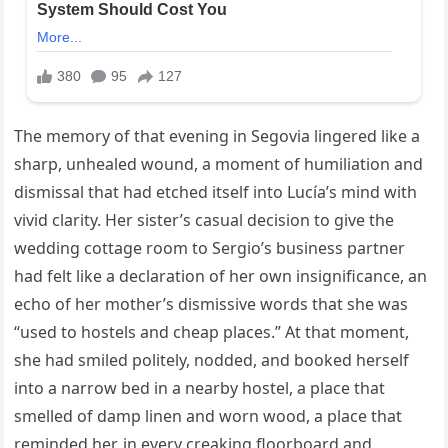
The memory of that evening in Segovia lingered like a
sharp, unhealed wound, a moment of humiliation and
dismissal that had etched itself into Lucía’s mind with
vivid clarity. Her sister’s casual decision to give the
wedding cottage room to Sergio’s business partner
had felt like a declaration of her own insignificance, an
echo of her mother’s dismissive words that she was
“used to hostels and cheap places.” At that moment,
she had smiled politely, nodded, and booked herself
into a narrow bed in a nearby hostel, a place that
smelled of damp linen and worn wood, a place that
reminded her, in every creaking floorboard and