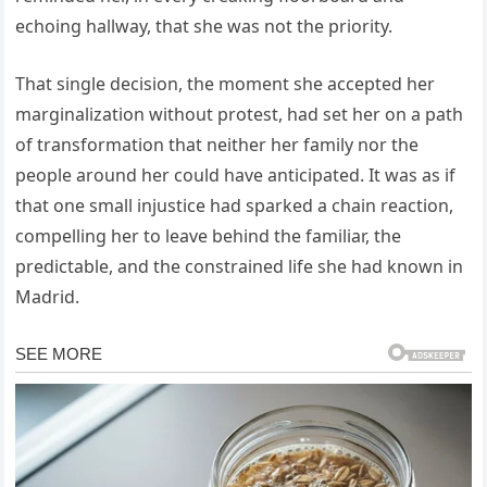
echoing hallway, that she was not the priority.
That single decision, the moment she accepted her
marginalization without protest, had set her on a path
of transformation that neither her family nor the
people around her could have anticipated. It was as if
that one small injustice had sparked a chain reaction,
compelling her to leave behind the familiar, the
predictable, and the constrained life she had known in
Madrid.