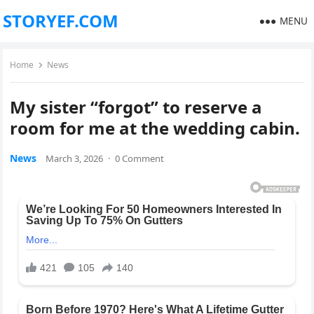
STORYEF.COM
MENU
Home
News
My sister “forgot” to reserve a
room for me at the wedding cabin.
News
March 3, 2026
·
0 Comment