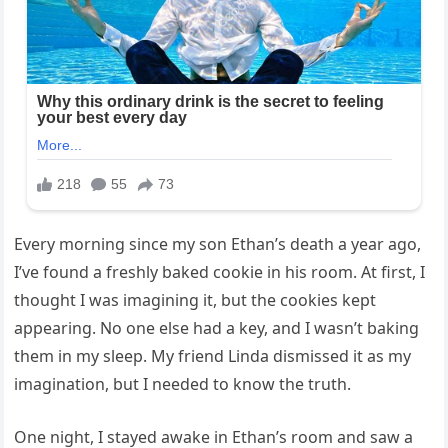
Every morning since my son Ethan’s death a year ago,
I’ve found a freshly baked cookie in his room. At first, I
thought I was imagining it, but the cookies kept
appearing. No one else had a key, and I wasn’t baking
them in my sleep. My friend Linda dismissed it as my
imagination, but I needed to know the truth.
One night, I stayed awake in Ethan’s room and saw a