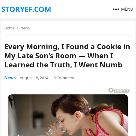
STORYEF.COM
MENU
Home
News
Every Morning, I Found a Cookie in
My Late Son’s Room — When I
Learned the Truth, I Went Numb
News
August 18, 2024
·
0 Comment