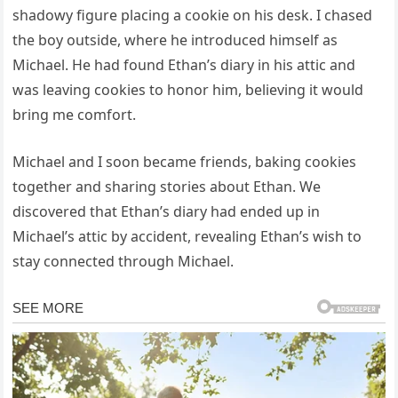
shadowy figure placing a cookie on his desk. I chased
the boy outside, where he introduced himself as
Michael. He had found Ethan’s diary in his attic and
was leaving cookies to honor him, believing it would
bring me comfort.
Michael and I soon became friends, baking cookies
together and sharing stories about Ethan. We
discovered that Ethan’s diary had ended up in
Michael’s attic by accident, revealing Ethan’s wish to
stay connected through Michael.