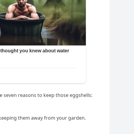
re seven reasons to keep those eggshells:
e, keeping them away from your garden.