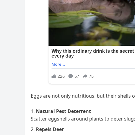
Eggs are not only nutritious, but their shell
Natural Pest Deterrent
Scatter eggshells around plants to deter slug
Repels Deer