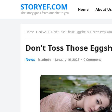
STORYEF.COM
Home
About Us
The story goes from our site to you
Home
News
Don’t Toss Those Eggshells! Here’s Why Yo
Don’t Toss Those Eggs
News
ls.admin
·
January 16, 2025
·
0 Comment