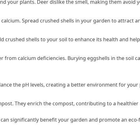
und your plants. Deer dislike the smell, making them avoid 
 calcium. Spread crushed shells in your garden to attract an
dd crushed shells to your soil to enhance its health and help
 from calcium deficiencies. Burying eggshells in the soil c
balance the pH levels, creating a better environment for your 
post. They enrich the compost, contributing to a healthier
can significantly benefit your garden and promote an eco-fri