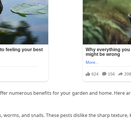
s offer numerous benefits for your garden and home. Here a
s, worms, and snails. These pests dislike the sharp textur