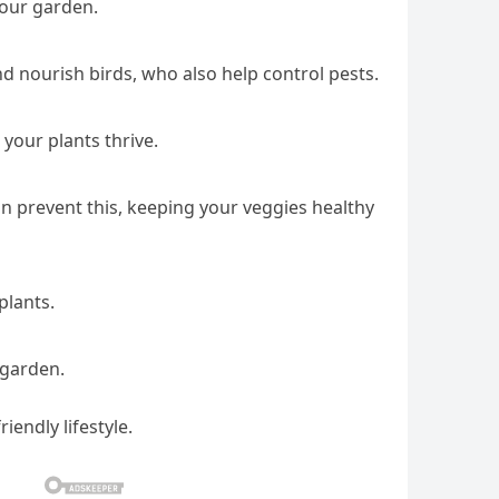
your garden.
d nourish birds, who also help control pests.
 your plants thrive.
an prevent this, keeping your veggies healthy
plants.
 garden.
endly lifestyle.