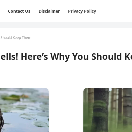
Contact Us
Disclaimer
Privacy Policy
u Should Keep Them
hells! Here’s Why You Should 