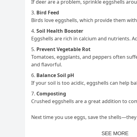
If deer are a problem, sprinkle eggshells aro
Bird Feed
Birds love eggshells, which provide them with
Soil Health Booster
Eggshells are rich in calcium and nutrients. A
Prevent Vegetable Rot
Tomatoes, eggplants, and peppers often suffer
and flavorful.
Balance Soil pH
If your soil is too acidic, eggshells can help 
Composting
Crushed eggshells are a great addition to com
Next time you use eggs, save the shells—they 