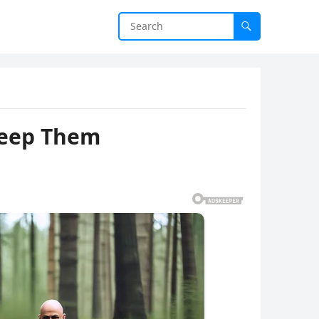
Keep Them