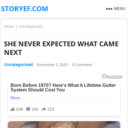
STORYEF.COM
MENU
Home
Uncategorized
SHE NEVER EXPECTED WHAT CAME
NEXT
Uncategorized
November 5, 2025
·
0 Comment