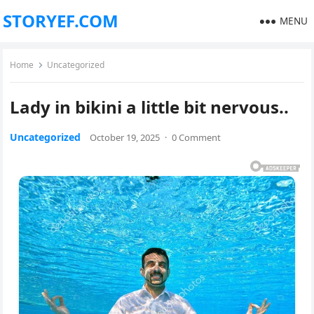
STORYEF.COM
MENU
Home
Uncategorized
Lady in bikini a little bit nervous..
Uncategorized
October 19, 2025
·
0 Comment