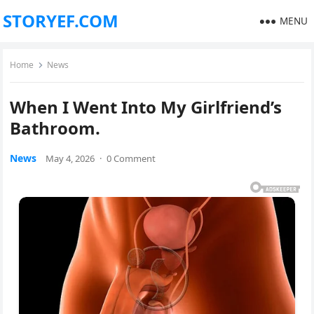
STORYEF.COM
MENU
Home
News
When I Went Into My Girlfriend’s
Bathroom.
News
May 4, 2026
·
0 Comment