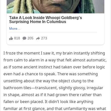
I froze the moment I saw it, my brain instantly shifting
from calm to alarm in a way that felt almost automatic,
as if some ancient instinct had taken over before logic
even had a chance to speak. There was something
unsettling about the way the object clung to the
bathroom tiles—translucent, slightly glossy, irregular
in shape, almost as if it had grown there rather than
fallen or been placed. It didn’t look like anything
familiar at first glance, and that unfamiliarity was what