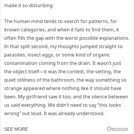
made it so disturbing.
The human mind tends to search for patterns, for
known categories, and when it fails to find them, it
often fills the gap with the worst possible explanations.
In that split second, my thoughts jumped straight to
parasites, insect eggs, or some kind of organic
contamination coming from the drain. It wasn’t just
the object itself—it was the context, the setting, the
quiet stillness of the bathroom, the way something so
strange appeared where nothing like it should have
been. My girlfriend saw it too, and the silence between
us said everything. We didn’t need to say “this looks
wrong” out loud. It was already understood.