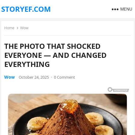
STORYEF.COM
MENU
Home
Wow
THE PHOTO THAT SHOCKED
EVERYONE — AND CHANGED
EVERYTHING
Wow
October 24, 2025
·
0 Comment