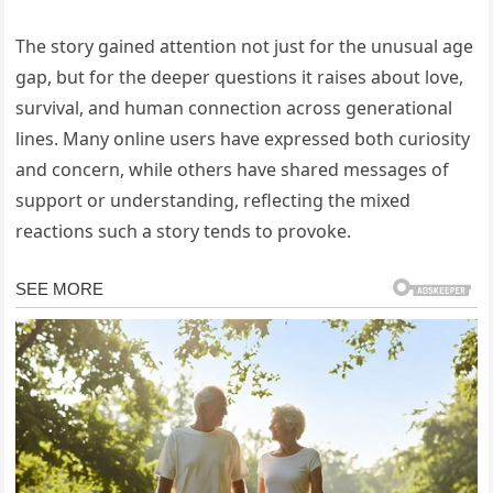
The story gained attention not just for the unusual age
gap, but for the deeper questions it raises about love,
survival, and human connection across generational
lines. Many online users have expressed both curiosity
and concern, while others have shared messages of
support or understanding, reflecting the mixed
reactions such a story tends to provoke.