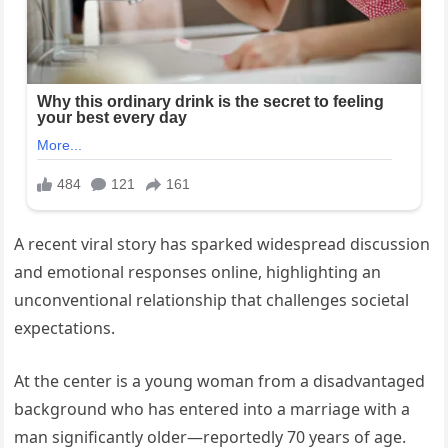
A recent viral story has sparked widespread discussion
and emotional responses online, highlighting an
unconventional relationship that challenges societal
expectations.
At the center is a young woman from a disadvantaged
background who has entered into a marriage with a
man significantly older—reportedly 70 years of age.