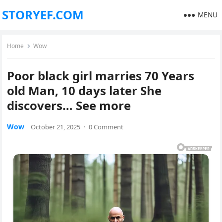
STORYEF.COM
MENU
Home
Wow
Poor black girl marries 70 Years
old Man, 10 days later She
discovers… See more
Wow
October 21, 2025
·
0 Comment